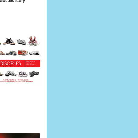
 God360 story