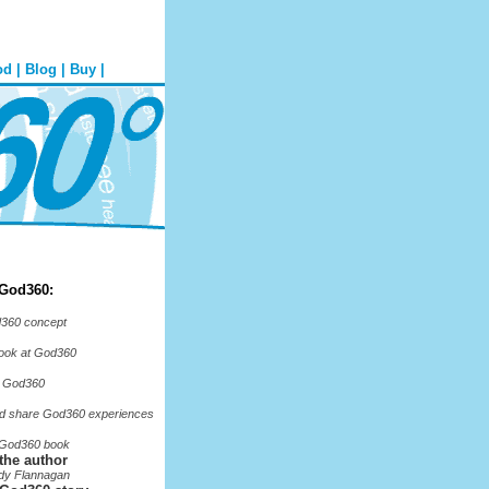
od
|
Blog
|
Buy
|
 God360:
360 concept
look at God360
o God360
d share God360 experiences
 God360 book
the author
dy Flannagan