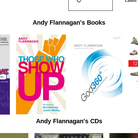
Latest
Andy Flannagan's Books
Andy Flannagan's CDs