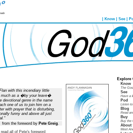
|
Know
|
See
|
P
Explore
Know
The God
an with this incendiary little
See
so much as a �by your leave�
Have a 
re devotional genre in the name
Pod
each one of us to join him on a
Listen t
Blog
r with prayer that is disturbing,
Read an
nally funny and above all just
Buy
al."
Buy the
from the foreword by
Pete Greig
.
About 
Meet An
 read all of Pete's foreword