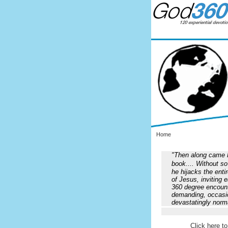
Home
"Then along came Fl
book.... Without 
he hijacks the enti
of Jesus, inviting 
360 degree encounte
demanding, occasio
devastatingly norm
Click here to